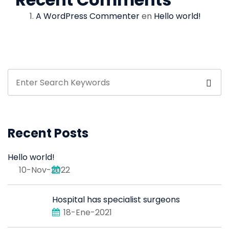
A WordPress Commenter
en
Hello world!
Recent Posts
Hello world!
10-Nov-2022
Hospital has specialist surgeons
18-Ene-2021