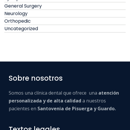
General Surgery
Neurology
Orthopedic
Uncategorized
Sobre nosotros
Somos una clínica dental que ofrece una
atención
personalizada y de alta calidad
a nuestros
pacientes en
Santovenia de Pisuerga y Guardo.
Textos legales