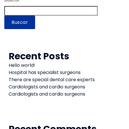
Buscar
Recent Posts
Hello world!
Hospital has specialist surgeons
There are special dental care experts
Cardiologists and cardio surgeons
Cardiologists and cardio surgeons
Recent Comments