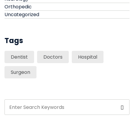
Orthopedic
Uncategorized
Tags
Dentist
Doctors
Hospital
Surgeon