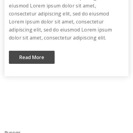
eiusmod Lorem ipsum dolor sit amet,
consectetur adipiscing elit, sed do eiusmod
Lorem ipsum dolor sit amet, consectetur
adipiscing elit, sed do eiusmod Lorem ipsum
dolor sit amet, consectetur adipiscing elit.
Read More
Buscar