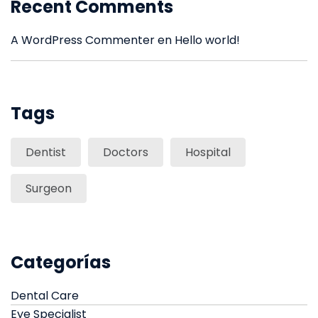
Recent Comments
A WordPress Commenter
en
Hello world!
Tags
Dentist
Doctors
Hospital
Surgeon
Categorías
Dental Care
Eye Specialist