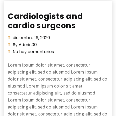
Cardiologists and
cardio surgeons
diciembre 16, 2020
By Admin00
No hay comentarios
Lorem ipsum dolor sit amet, consectetur
adipiscing elit, sed do eiusmod Lorem ipsum
dolor sit amet, consectetur adipiscing elit, sed do
eiusmod Lorem ipsum dolor sit amet,
consectetur adipiscing elit, sed do eiusmod
Lorem ipsum dolor sit amet, consectetur
adipiscing elit, sed do eiusmod Lorem ipsum
dolor sit amet, consectetur adipiscing elit, sed do