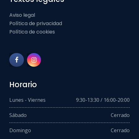
Aviso legal
Política de privacidad
Política de cookies
Horario
Lunes - Viernes
9:30-13:30 / 16:00-20:00
Sábado
Cerrado
Domingo
Cerrado