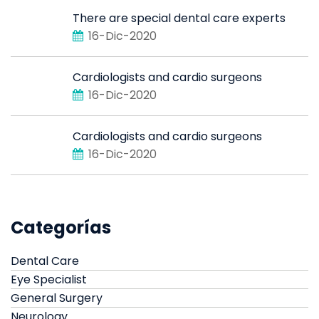
There are special dental care experts
16-Dic-2020
Cardiologists and cardio surgeons
16-Dic-2020
Cardiologists and cardio surgeons
16-Dic-2020
Categorías
Dental Care
Eye Specialist
General Surgery
Neurology