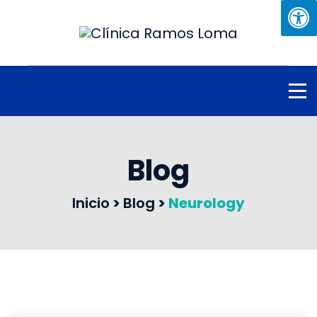
Blog
Inicio
>
Blog
>
Neurology