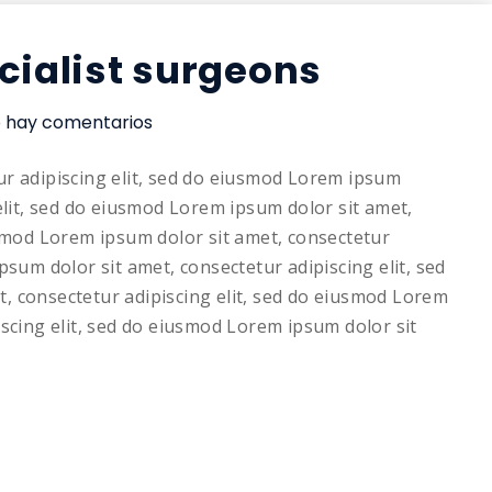
cialist surgeons
 hay comentarios
ur adipiscing elit, sed do eiusmod Lorem ipsum
elit, sed do eiusmod Lorem ipsum dolor sit amet,
usmod Lorem ipsum dolor sit amet, consectetur
psum dolor sit amet, consectetur adipiscing elit, sed
, consectetur adipiscing elit, sed do eiusmod Lorem
iscing elit, sed do eiusmod Lorem ipsum dolor sit