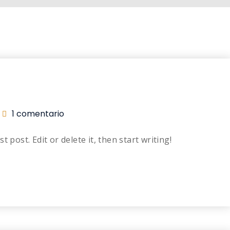
1 comentario
 post. Edit or delete it, then start writing!