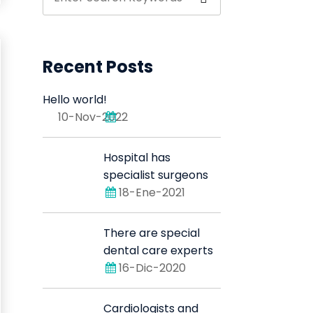
Recent Posts
Hello world!
10-Nov-2022
Hospital has
specialist surgeons
18-Ene-2021
There are special
dental care experts
16-Dic-2020
Cardiologists and