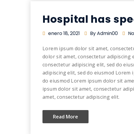
Hospital has spe
enero 18, 2021
By Admin00
No
Lorem ipsum dolor sit amet, consectet
dolor sit amet, consectetur adipiscing 
consectetur adipiscing elit, sed do ei
adipiscing elit, sed do eiusmod Lorem i
do eiusmod Lorem ipsum dolor sit amet
ipsum dolor sit amet, consectetur adip
amet, consectetur adipiscing elit.
Read More