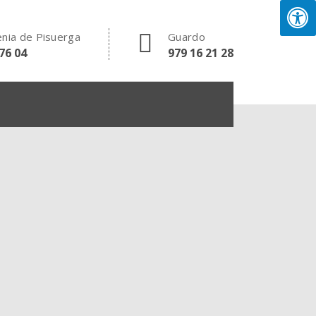
nia de Pisuerga
Guardo
76 04
979 16 21 28