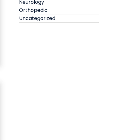
Neurology
Orthopedic
Uncategorized