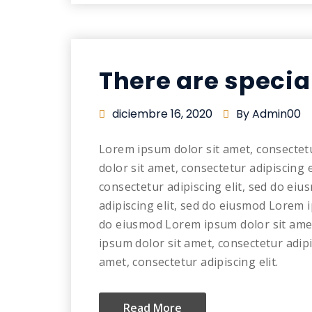
There are specia
diciembre 16, 2020
By Admin00
Lorem ipsum dolor sit amet, consectet
dolor sit amet, consectetur adipiscing 
consectetur adipiscing elit, sed do ei
adipiscing elit, sed do eiusmod Lorem i
do eiusmod Lorem ipsum dolor sit amet
ipsum dolor sit amet, consectetur adip
amet, consectetur adipiscing elit.
Read More