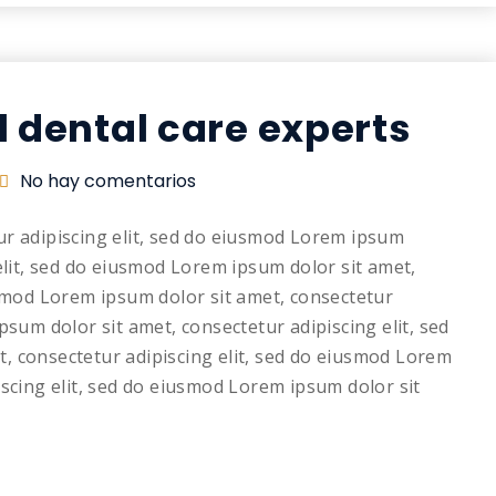
l dental care experts
No hay comentarios
ur adipiscing elit, sed do eiusmod Lorem ipsum
elit, sed do eiusmod Lorem ipsum dolor sit amet,
usmod Lorem ipsum dolor sit amet, consectetur
psum dolor sit amet, consectetur adipiscing elit, sed
, consectetur adipiscing elit, sed do eiusmod Lorem
iscing elit, sed do eiusmod Lorem ipsum dolor sit