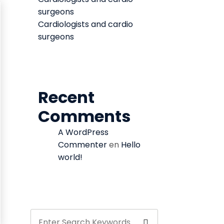
surgeons
Cardiologists and cardio
surgeons
Recent
Comments
A WordPress
Commenter
en
Hello
world!