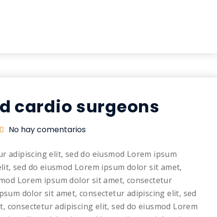
nd cardio surgeons
No hay comentarios
ur adipiscing elit, sed do eiusmod Lorem ipsum
elit, sed do eiusmod Lorem ipsum dolor sit amet,
usmod Lorem ipsum dolor sit amet, consectetur
psum dolor sit amet, consectetur adipiscing elit, sed
, consectetur adipiscing elit, sed do eiusmod Lorem