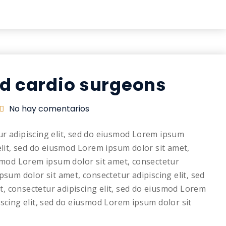
nd cardio surgeons
No hay comentarios
ur adipiscing elit, sed do eiusmod Lorem ipsum
elit, sed do eiusmod Lorem ipsum dolor sit amet,
usmod Lorem ipsum dolor sit amet, consectetur
psum dolor sit amet, consectetur adipiscing elit, sed
, consectetur adipiscing elit, sed do eiusmod Lorem
iscing elit, sed do eiusmod Lorem ipsum dolor sit