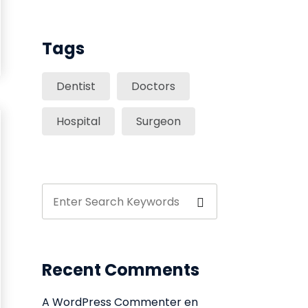
Tags
Dentist
Doctors
Hospital
Surgeon
Recent Comments
A WordPress Commenter
en