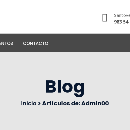
Santove
983 54 
ENTOS
CONTACTO
Blog
Inicio
>
Artículos de: Admin00