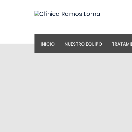
INICIO
NUESTRO EQUIPO
TRATAMI