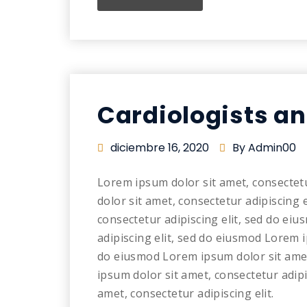
Cardiologists a
diciembre 16, 2020
By Admin00
Lorem ipsum dolor sit amet, consectet
dolor sit amet, consectetur adipiscing 
consectetur adipiscing elit, sed do ei
adipiscing elit, sed do eiusmod Lorem i
do eiusmod Lorem ipsum dolor sit amet
ipsum dolor sit amet, consectetur adip
amet, consectetur adipiscing elit.