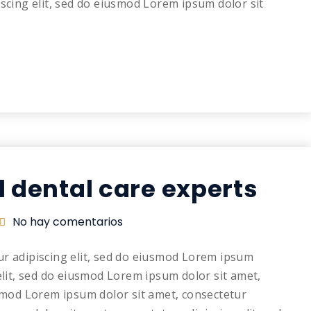
iscing elit, sed do eiusmod Lorem ipsum dolor sit
l dental care experts
No hay comentarios
ur adipiscing elit, sed do eiusmod Lorem ipsum
elit, sed do eiusmod Lorem ipsum dolor sit amet,
usmod Lorem ipsum dolor sit amet, consectetur