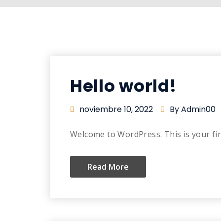
Hello world!
noviembre 10, 2022
By Admin00
Welcome to WordPress. This is your first
Read More