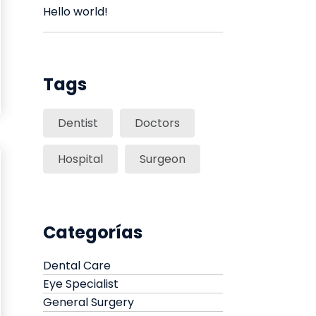
Hello world!
Tags
Dentist
Doctors
Hospital
Surgeon
Categorías
Dental Care
Eye Specialist
General Surgery