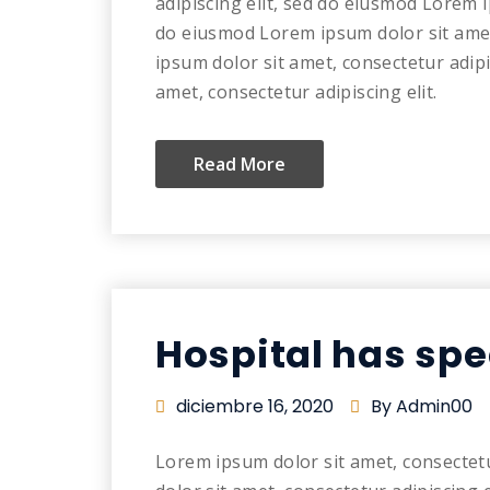
adipiscing elit, sed do eiusmod Lorem i
do eiusmod Lorem ipsum dolor sit amet
ipsum dolor sit amet, consectetur adip
amet, consectetur adipiscing elit.
Read More
Hospital has spe
diciembre 16, 2020
By Admin00
Lorem ipsum dolor sit amet, consectet