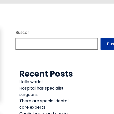
Buscar
Bu
Recent Posts
Hello world!
Hospital has specialist
surgeons
There are special dental
care experts
Cardiologists and cardio