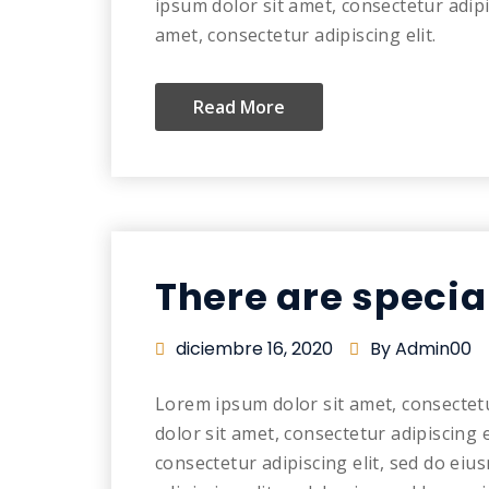
ipsum dolor sit amet, consectetur adip
amet, consectetur adipiscing elit.
Read More
There are specia
diciembre 16, 2020
By Admin00
Lorem ipsum dolor sit amet, consectet
dolor sit amet, consectetur adipiscing 
consectetur adipiscing elit, sed do ei