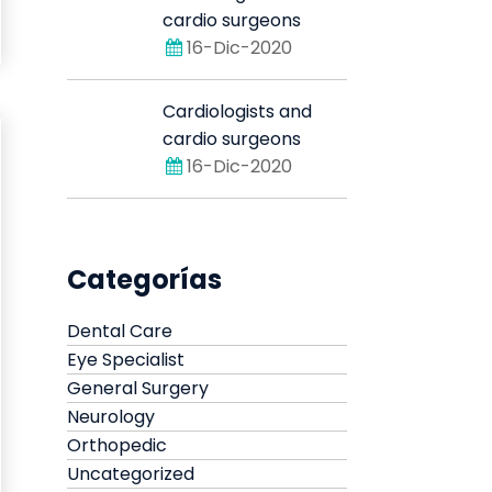
cardio surgeons
16-Dic-2020
Cardiologists and
cardio surgeons
16-Dic-2020
Categorías
Dental Care
Eye Specialist
General Surgery
Neurology
Orthopedic
Uncategorized