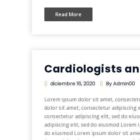
Read More
Cardiologists a
diciembre 16, 2020
By Admin00
Lorem ipsum dolor sit amet, consectet
dolor sit amet, consectetur adipiscing 
consectetur adipiscing elit, sed do ei
adipiscing elit, sed do eiusmod Lorem i
do eiusmod Lorem ipsum dolor sit amet