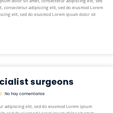
psum dolor sit amet, consectetur adipiscing elit, sed
, consectetur adipiscing elit, sed do eiusmod Lorem
iscing elit, sed do eiusmod Lorem ipsum dolor sit
cialist surgeons
No hay comentarios
ur adipiscing elit, sed do eiusmod Lorem ipsum