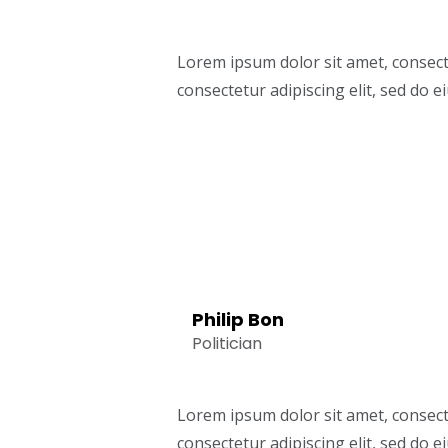
Lorem ipsum dolor sit amet, consect
consectetur adipiscing elit, sed do
Philip Bon
Politician
Lorem ipsum dolor sit amet, consect
consectetur adipiscing elit, sed do