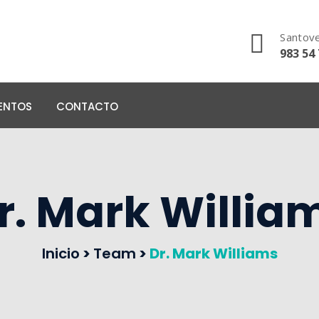
Santove
983 54 
ENTOS
CONTACTO
r. Mark Willia
Inicio
>
Team
>
Dr. Mark Williams