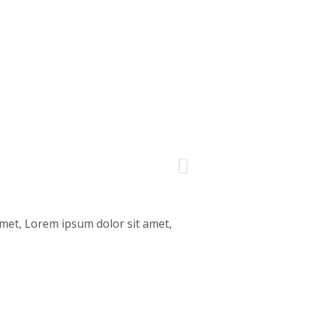
amet, Lorem ipsum dolor sit amet,