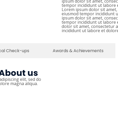
ipsum dolor sit amet, consec
tempor incididunt ut labore 
Lorem ipsum dolor sit amet, 
eiusmod tempor incididunt u
ipsum dolor sit amet, consec
tempor incididunt ut labore
dolor sit amet, consectetur 
incididunt ut labore et dolo
cal Check-ups
Awards & Achievements
 About us
dipiscing elit, sed do
olore magna aliqua.