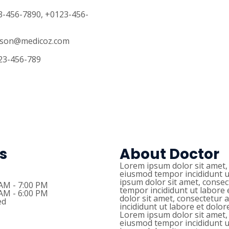
23-456-7890, +0123-456-
llison@medicoz.com
123-456-789
s
About Doctor
Lorem ipsum dolor sit amet, 
eiusmod tempor incididunt u
ipsum dolor sit amet, consec
 AM - 7:00 PM
tempor incididunt ut labore
 AM - 6:00 PM
dolor sit amet, consectetur 
ed
incididunt ut labore et dolo
Lorem ipsum dolor sit amet, 
eiusmod tempor incididunt u