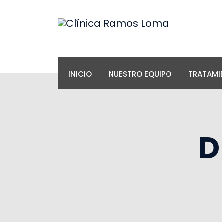
INICIO
NUESTRO EQUIPO
TRATAMI
D