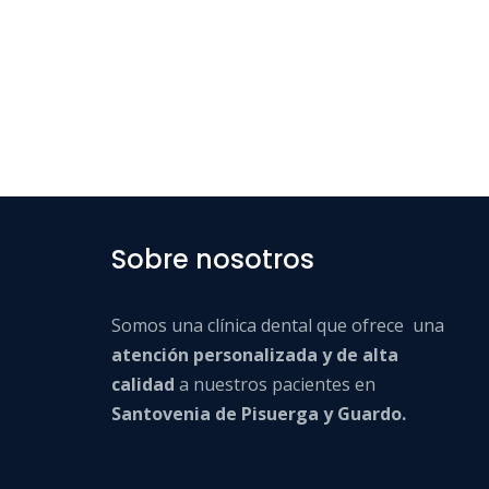
Sobre nosotros
Somos una clínica dental que ofrece una
atención personalizada y de alta
calidad
a nuestros pacientes en
Santovenia de Pisuerga y Guardo.