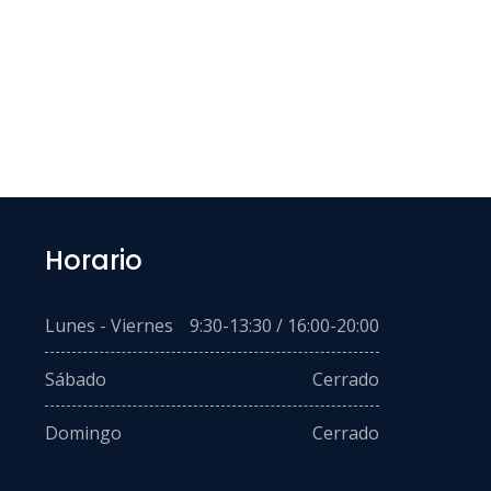
Horario
Lunes - Viernes
9:30-13:30 / 16:00-20:00
Sábado
Cerrado
Domingo
Cerrado