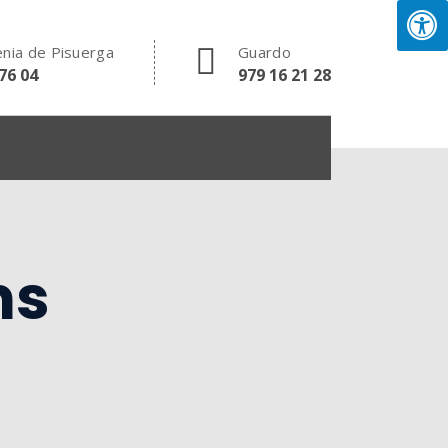
nia de Pisuerga
Guardo
76 04
979 16 21 28
ms