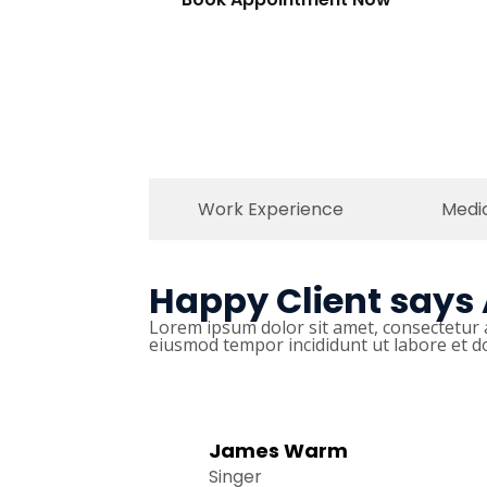
Work Experience
Medi
Happy Client says
Lorem ipsum dolor sit amet, consectetur a
eiusmod tempor incididunt ut labore et d
James Warm
Singer