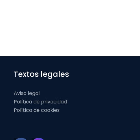
Textos legales
Aviso legal
Política de privacidad
Política de cookies