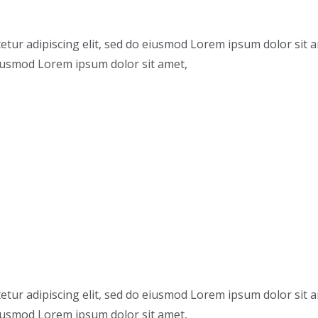
etur adipiscing elit, sed do eiusmod Lorem ipsum dolor sit 
 eiusmod Lorem ipsum dolor sit amet,
etur adipiscing elit, sed do eiusmod Lorem ipsum dolor sit 
 eiusmod Lorem ipsum dolor sit amet,