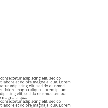
consectetur adipiscing elit, sed do
t labore et dolore magna aliqua. Lorem
tetur adipiscing elit, sed do eiusmod
 et dolore magna aliqua. Lorem ipsum
adipiscing elit, sed do eiusmod tempor
re magna aliqua.
consectetur adipiscing elit, sed do
t labore et dolore magna aliqua. Lorem