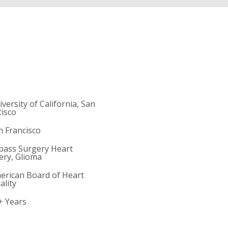
iversity of California, San
cisco
n Francisco
ypass Surgery Heart
ery, Glioma
merican Board of Heart
ality
+ Years