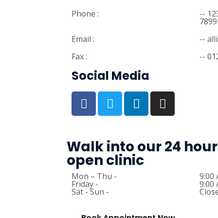
Phone :
-- 1
7899
Email :
-- a
Fax :
-- 0
Social Media
Walk into our 24 hour
open clinic
Mon – Thu -
9:00
Friday -
9:00
Sat - Sun -
Clos
Book Appointment Now