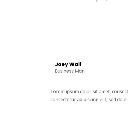
Joey Wall
Business Man
Lorem ipsum dolor sit amet, consect
consectetur adipiscing elit, sed do