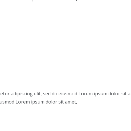
etur adipiscing elit, sed do eiusmod Lorem ipsum dolor sit 
 eiusmod Lorem ipsum dolor sit amet,