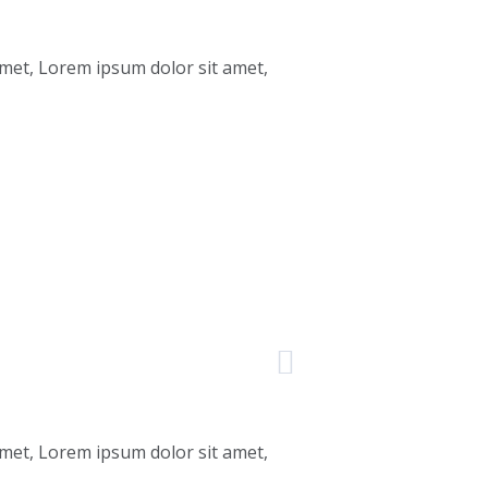
amet, Lorem ipsum dolor sit amet,
amet, Lorem ipsum dolor sit amet,