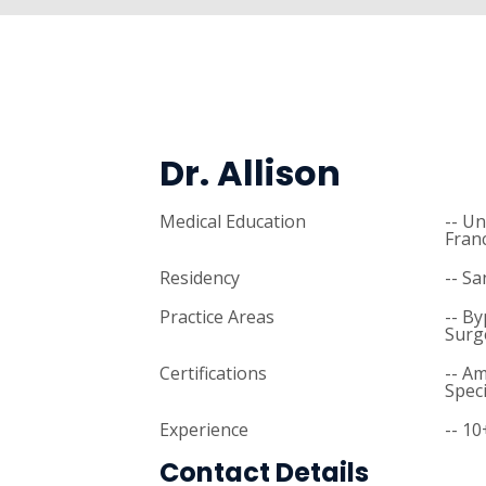
Dr. Allison
Medical Education
-- Un
Fran
Residency
-- Sa
Practice Areas
-- B
Surg
Certifications
-- A
Speci
Experience
-- 10
Contact Details