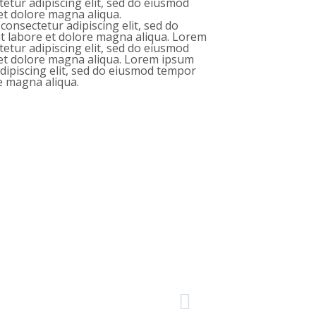
tetur adipiscing elit, sed do eiusmod
et dolore magna aliqua.
consectetur adipiscing elit, sed do
t labore et dolore magna aliqua. Lorem
tetur adipiscing elit, sed do eiusmod
 et dolore magna aliqua. Lorem ipsum
adipiscing elit, sed do eiusmod tempor
re magna aliqua.