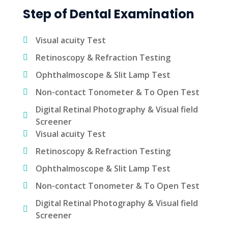
Step of Dental Examination
Visual acuity Test
Retinoscopy & Refraction Testing
Ophthalmoscope & Slit Lamp Test
Non-contact Tonometer & To Open Test
Digital Retinal Photography & Visual field
Screener
Visual acuity Test
Retinoscopy & Refraction Testing
Ophthalmoscope & Slit Lamp Test
Non-contact Tonometer & To Open Test
Digital Retinal Photography & Visual field
Screener