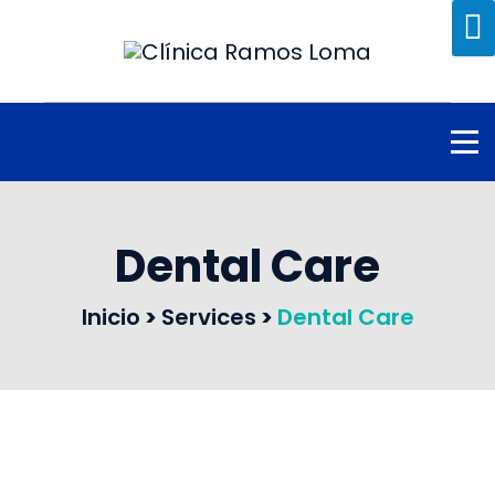
Dental Care
Inicio
>
Services
>
Dental Care