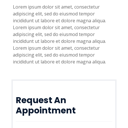
Lorem ipsum dolor sit amet, consectetur
adipiscing elit, sed do eiusmod tempor
incididunt ut labore et dolore magna aliqua.
Lorem ipsum dolor sit amet, consectetur
adipiscing elit, sed do eiusmod tempor
incididunt ut labore et dolore magna aliqua.
Lorem ipsum dolor sit amet, consectetur
adipiscing elit, sed do eiusmod tempor
incididunt ut labore et dolore magna aliqua.
Request An
Appointment