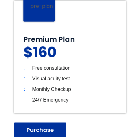
Premium Plan
$160
Free consultation
Visual acuity test
Monthly Checkup
24/7 Emergency
Purchase