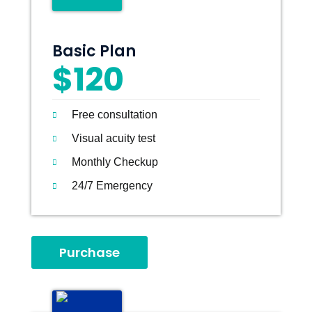
Basic Plan
$120
Free consultation
Visual acuity test
Monthly Checkup
24/7 Emergency
Purchase