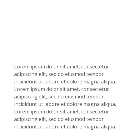
Lorem ipsum dolor sit amet, consectetur
adipiscing elit, sed do eiusmod tempor
incididunt ut labore et dolore magna aliqua.
Lorem ipsum dolor sit amet, consectetur
adipiscing elit, sed do eiusmod tempor
incididunt ut labore et dolore magna aliqua.
Lorem ipsum dolor sit amet, consectetur
adipiscing elit, sed do eiusmod tempor
incididunt ut labore et dolore magna aliqua.