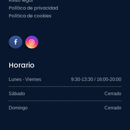
Aviso legal
Política de privacidad
Política de cookies
Horario
Lunes - Viernes
9:30-13:30 / 16:00-20:00
Sábado
Cerrado
Domingo
Cerrado