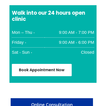
Walk into our 24 hours open
clinic
Mon – Thu -
9:00 AM - 7:00 PM
Friday -
9:00 AM - 6:00 PM
Sat - Sun -
Closed
Book Appointment Now
Online Consultation