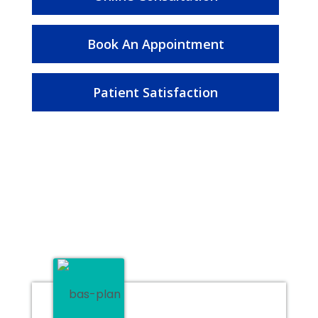
Book An Appointment
Patient Satisfaction