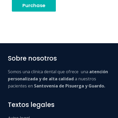
Purchase
Sobre nosotros
Somos una clínica dental que ofrece una
atención
personalizada y de alta calidad
a nuestros
pacientes en
Santovenia de Pisuerga y Guardo.
Textos legales