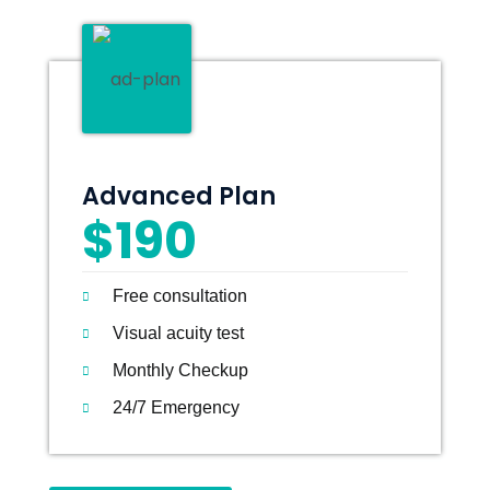
Advanced Plan
$190
Free consultation
Visual acuity test
Monthly Checkup
24/7 Emergency