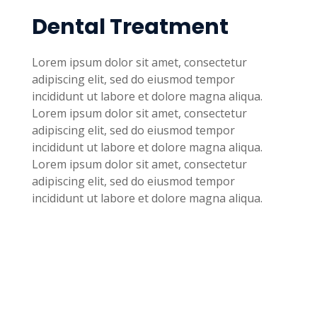
Dental Treatment
Lorem ipsum dolor sit amet, consectetur
adipiscing elit, sed do eiusmod tempor
incididunt ut labore et dolore magna aliqua.
Lorem ipsum dolor sit amet, consectetur
adipiscing elit, sed do eiusmod tempor
incididunt ut labore et dolore magna aliqua.
Lorem ipsum dolor sit amet, consectetur
adipiscing elit, sed do eiusmod tempor
incididunt ut labore et dolore magna aliqua.