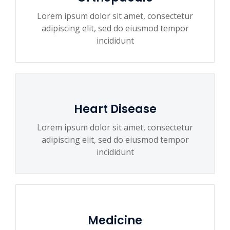
Lorem ipsum dolor sit amet, consectetur
adipiscing elit, sed do eiusmod tempor
incididunt
Heart Disease
Lorem ipsum dolor sit amet, consectetur
adipiscing elit, sed do eiusmod tempor
incididunt
Medicine