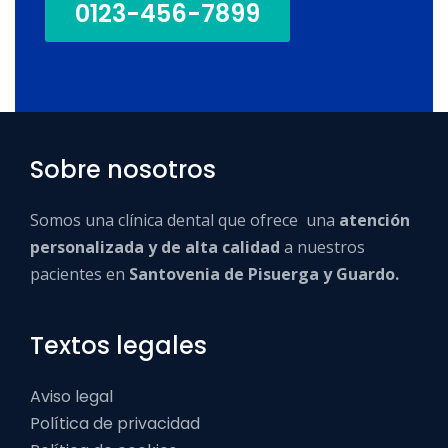
0123-456-7899
Sobre nosotros
Somos una clínica dental que ofrece una
atención
personalizada y de alta calidad
a nuestros
pacientes en
Santovenia de Pisuerga y Guardo.
Textos legales
Aviso legal
Política de privacidad