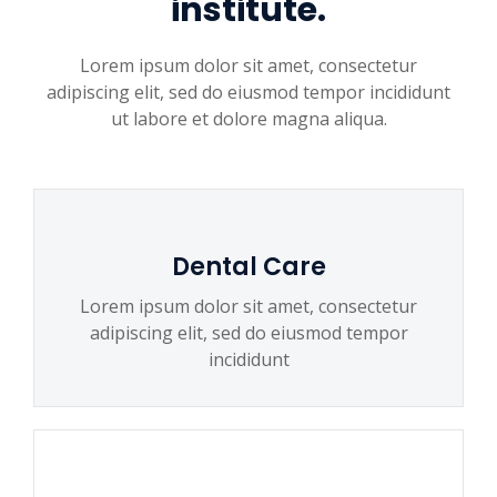
institute.
Lorem ipsum dolor sit amet, consectetur
adipiscing elit, sed do eiusmod tempor incididunt
ut labore et dolore magna aliqua.
Dental Care
Lorem ipsum dolor sit amet, consectetur
adipiscing elit, sed do eiusmod tempor
incididunt