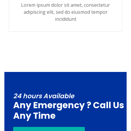
Lorem ipsum dolor sit amet, consectetur
adipiscing elit, sed do eiusmod tempor
incididunt
24 hours Available
Any Emergency ? Call Us
Any Time