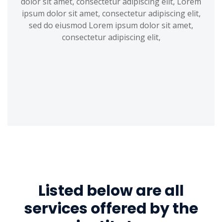
dolor sit amet, consectetur adipiscing elit, Lorem
ipsum dolor sit amet, consectetur adipiscing elit,
sed do eiusmod Lorem ipsum dolor sit amet,
consectetur adipiscing elit,
Listed below are all
services offered by the