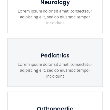
Neurology
Lorem ipsum dolor sit amet, consectetur
adipiscing elit, sed do eiusmod tempor
incididunt
Pediatrics
Lorem ipsum dolor sit amet, consectetur
adipiscing elit, sed do eiusmod tempor
incididunt
Orthopaedic