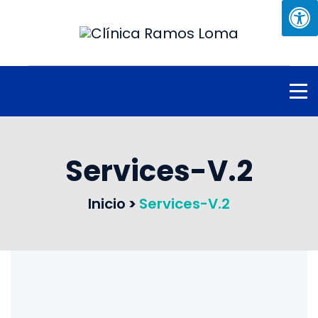
Services-V.2
Inicio
>
Services-V.2