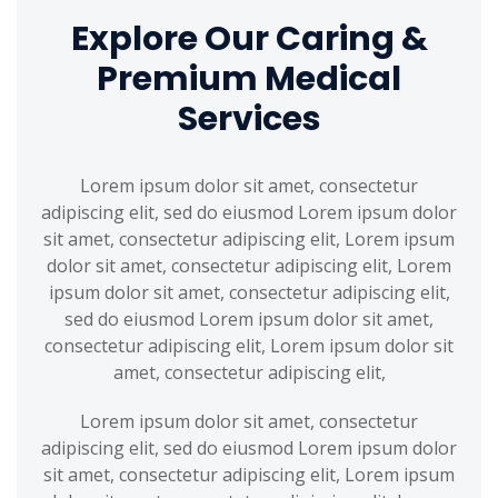
Explore Our Caring &
Premium Medical
Services
Lorem ipsum dolor sit amet, consectetur
adipiscing elit, sed do eiusmod Lorem ipsum dolor
sit amet, consectetur adipiscing elit, Lorem ipsum
dolor sit amet, consectetur adipiscing elit, Lorem
ipsum dolor sit amet, consectetur adipiscing elit,
sed do eiusmod Lorem ipsum dolor sit amet,
consectetur adipiscing elit, Lorem ipsum dolor sit
amet, consectetur adipiscing elit,
Lorem ipsum dolor sit amet, consectetur
adipiscing elit, sed do eiusmod Lorem ipsum dolor
sit amet, consectetur adipiscing elit, Lorem ipsum