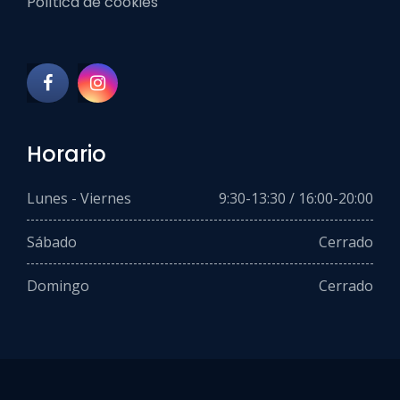
Política de cookies
Horario
Lunes - Viernes
9:30-13:30 / 16:00-20:00
Sábado
Cerrado
Domingo
Cerrado