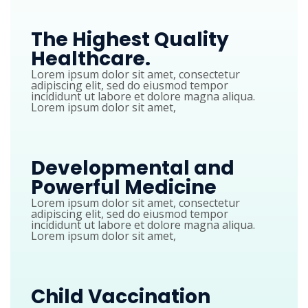
The Highest Quality
Healthcare.
Lorem ipsum dolor sit amet, consectetur
adipiscing elit, sed do eiusmod tempor
incididunt ut labore et dolore magna aliqua.
Lorem ipsum dolor sit amet,
Developmental and
Powerful Medicine
Lorem ipsum dolor sit amet, consectetur
adipiscing elit, sed do eiusmod tempor
incididunt ut labore et dolore magna aliqua.
Lorem ipsum dolor sit amet,
Child Vaccination