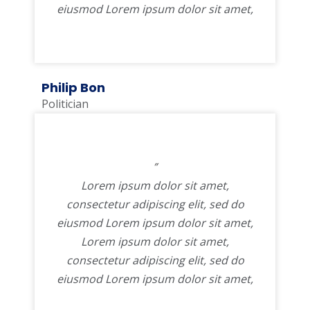
eiusmod Lorem ipsum dolor sit amet,
Philip Bon
Politician
”
Lorem ipsum dolor sit amet,
consectetur adipiscing elit, sed do
eiusmod Lorem ipsum dolor sit amet,
Lorem ipsum dolor sit amet,
consectetur adipiscing elit, sed do
eiusmod Lorem ipsum dolor sit amet,