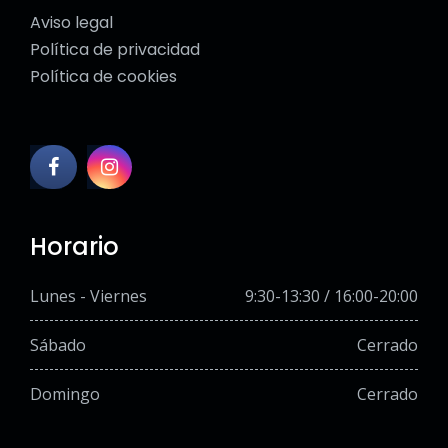
Aviso legal
Política de privacidad
Política de cookies
Horario
Lunes - Viernes
9:30-13:30 / 16:00-20:00
Sábado
Cerrado
Domingo
Cerrado