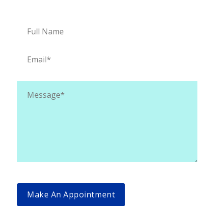
Appointment