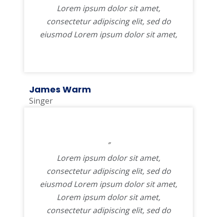
Lorem ipsum dolor sit amet,
consectetur adipiscing elit, sed do
eiusmod Lorem ipsum dolor sit amet,
James Warm
Singer
”
Lorem ipsum dolor sit amet,
consectetur adipiscing elit, sed do
eiusmod Lorem ipsum dolor sit amet,
Lorem ipsum dolor sit amet,
consectetur adipiscing elit, sed do