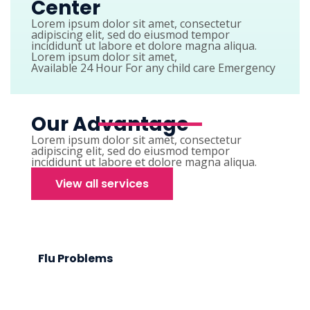
Center
Lorem ipsum dolor sit amet, consectetur
adipiscing elit, sed do eiusmod tempor
incididunt ut labore et dolore magna aliqua.
Lorem ipsum dolor sit amet,
Available 24 Hour For any child care Emergency
Our Advantage
Lorem ipsum dolor sit amet, consectetur
adipiscing elit, sed do eiusmod tempor
incididunt ut labore et dolore magna aliqua.
View all services
Flu Problems