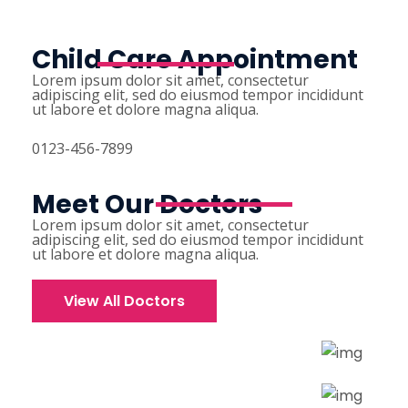
Child Care Appointment
Lorem ipsum dolor sit amet, consectetur
adipiscing elit, sed do eiusmod tempor incididunt
ut labore et dolore magna aliqua.
0123-456-7899
Meet Our Doctors
Lorem ipsum dolor sit amet, consectetur
adipiscing elit, sed do eiusmod tempor incididunt
ut labore et dolore magna aliqua.
View All Doctors