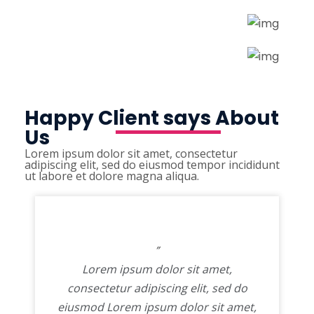
Happy Client says About
Us
Lorem ipsum dolor sit amet, consectetur
adipiscing elit, sed do eiusmod tempor incididunt
ut labore et dolore magna aliqua.
”
Lorem ipsum dolor sit amet,
consectetur adipiscing elit, sed do
eiusmod Lorem ipsum dolor sit amet,