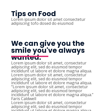
Tips on Food
Lorem ipsum dolor sit amet consectetur
adipiscing tofo dosed do eiusmod
We can give you the
smile you've always
wanted.
Lorem ipsum dolor sit amet, consectetur
adipiscing elit, sed do eiusmod tempor
incididunt ut labore et dolore magna aliqua.
Lorem ipsum dolor sit amet, consectetur
adipiscing elit, sed do eiusmod tempor
incididunt ut labore et dolore magna aliqua.
“Lorem ipsum dolor sit amet, consectetur
adipiscing elit, sed do eiusmod tempor
incididunt ut labore et dolore magna aliqua.”
Faris Caldwell
Lorem ipsum dolor sit amet, consectetur
adipiscing elit, sed do eiusmod tempor
incididunt ut labore et dolore magna aliqua.