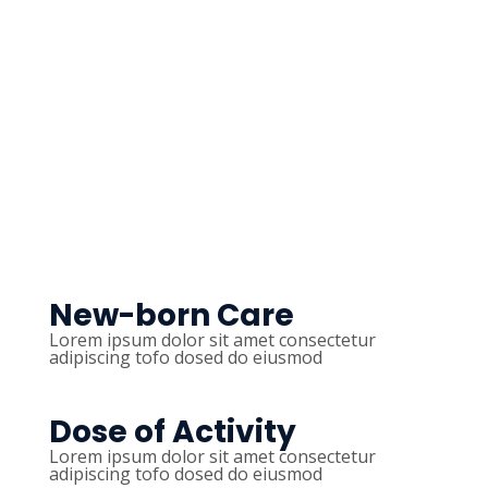
New-born Care
Lorem ipsum dolor sit amet consectetur
adipiscing tofo dosed do eiusmod
Dose of Activity
Lorem ipsum dolor sit amet consectetur
adipiscing tofo dosed do eiusmod