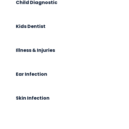
Child Diagnostic
Kids Dentist
Illness & Injuries
Ear Infection
Skin Infection
Request An