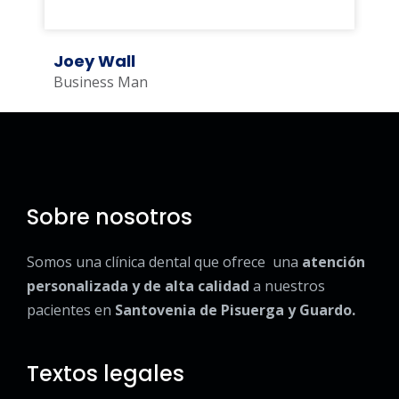
Joey Wall
Business Man
Sobre nosotros
Somos una clínica dental que ofrece una
atención
personalizada y de alta calidad
a nuestros
pacientes en
Santovenia de Pisuerga y Guardo.
Textos legales