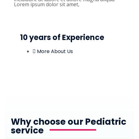
Lorem ipsum dolor sit amet,
10 years of Experience
More About Us
Why choose our Pediatric
service