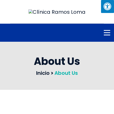
About Us
Inicio
>
About Us