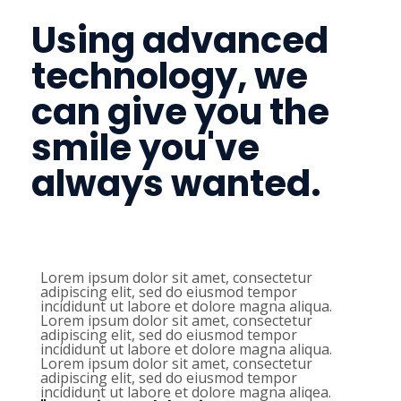
Using advanced
technology, we
can give you the
smile you've
always wanted.
Lorem ipsum dolor sit amet, consectetur
adipiscing elit, sed do eiusmod tempor
incididunt ut labore et dolore magna aliqua.
Lorem ipsum dolor sit amet, consectetur
adipiscing elit, sed do eiusmod tempor
incididunt ut labore et dolore magna aliqua.
Lorem ipsum dolor sit amet, consectetur
adipiscing elit, sed do eiusmod tempor
incididunt ut labore et dolore magna aliqea.