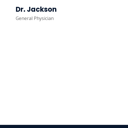
Surgeon General
Dr. Jackson
General Physician