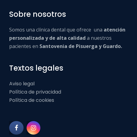
Sobre nosotros
Somos una clínica dental que ofrece una
atención
personalizada y de alta calidad
a nuestros
pacientes en
Santovenia de Pisuerga y Guardo.
Textos legales
Aviso legal
Política de privacidad
Política de cookies