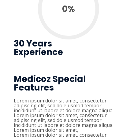
0
%
30 Years
Experience
Medicoz Special
Features
Lorem ipsum dolor sit amet, consectetur
adipiscing elit, sed do eiusmod tempor
incididunt ut labore et dolore magna aliqua.
Lorem ipsum dolor sit amet, consectetur
adipiscing elit, sed do eiusmod tempor
incididunt ut labore et dolore magna aliqua.
Lorem ipsum dolor sit amet,
Lorem ipsum dolor sit amet, consectetur