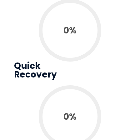
0
%
Quick
Recovery
0
%