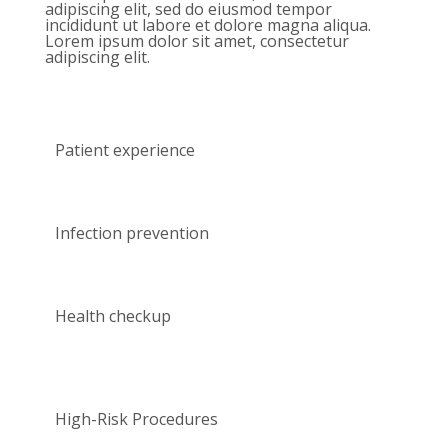
adipiscing elit, sed do eiusmod tempor
incididunt ut labore et dolore magna aliqua.
Lorem ipsum dolor sit amet, consectetur
adipiscing elit.
Patient experience
Infection prevention
Health checkup
High-Risk Procedures