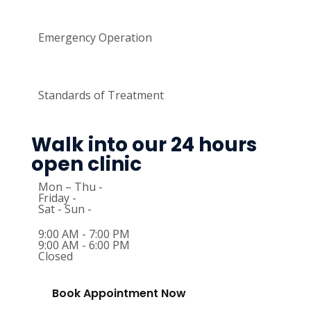
Emergency Operation
Standards of Treatment
Walk into our 24 hours
open clinic
Mon – Thu -
Friday -
Sat - Sun -
9:00 AM - 7:00 PM
9:00 AM - 6:00 PM
Closed
Book Appointment Now