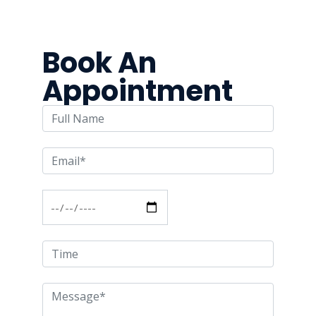
Book An
Appointment