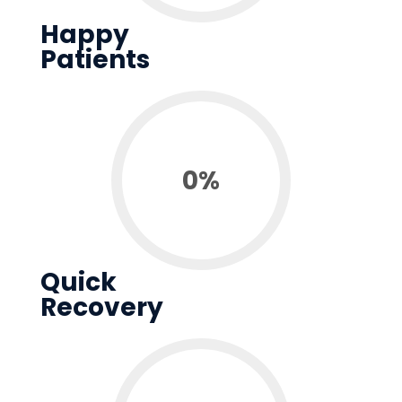
Happy
Patients
0
%
Quick
Recovery