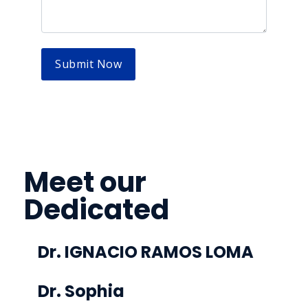
Meet our
Dedicated
Doctor’s Team
Dr. IGNACIO RAMOS LOMA
Colegiado nº 47001290
Dr. Sophia