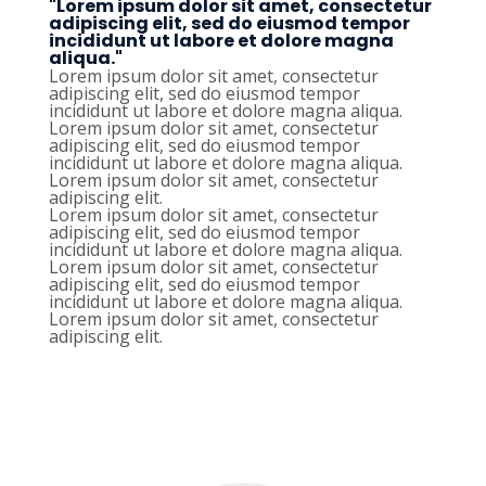
"Lorem ipsum dolor sit amet, consectetur
adipiscing elit, sed do eiusmod tempor
incididunt ut labore et dolore magna
aliqua."
Lorem ipsum dolor sit amet, consectetur
adipiscing elit, sed do eiusmod tempor
incididunt ut labore et dolore magna aliqua.
Lorem ipsum dolor sit amet, consectetur
adipiscing elit, sed do eiusmod tempor
incididunt ut labore et dolore magna aliqua.
Lorem ipsum dolor sit amet, consectetur
adipiscing elit.
Lorem ipsum dolor sit amet, consectetur
adipiscing elit, sed do eiusmod tempor
incididunt ut labore et dolore magna aliqua.
Lorem ipsum dolor sit amet, consectetur
adipiscing elit, sed do eiusmod tempor
incididunt ut labore et dolore magna aliqua.
Lorem ipsum dolor sit amet, consectetur
adipiscing elit.