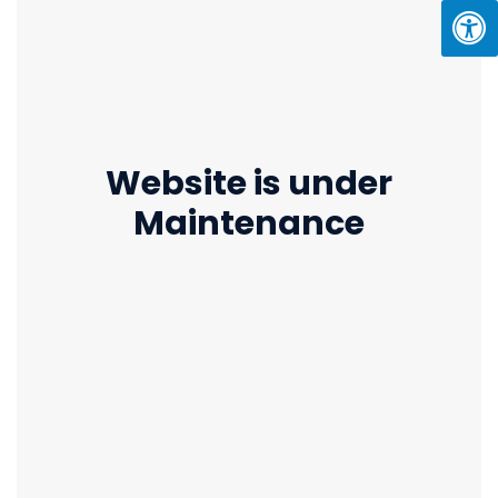
Website is under
Maintenance